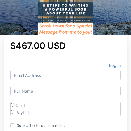
$467.00 USD
Log in
Card
PayPal
Subscribe to our email list.