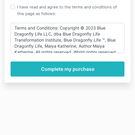
I have read and agree to the terms and conditions of
this page as follows:
Terms and Conditions: Copyright © 2023 Blue
Dragonfly Life LLC, dba Blue Dragonfly Life
Transformation Institute, Blue Dragonfly Life ™, Blue
Dragonfly Life, Maiya Katherine, Author Maiya
Katherine. All rights reserved. World rights reserved.
This
course/program/website/speech/content/publication
may not be reproduced, copied, duplicated, and/or
transferred for any reason in perpetuity without
written permission from the product author/creator
and copyright holder. No part of this publication,
recording, posting, or document may be reproduced,
transmitted, stored in a retrieval system, or translated
into any language or computer language, in any form
or by any means, electronic, mechanical, magnetic,
optical, chemical, manual or otherwise for profit
without prior written permission from: Blue Dragonfly
Life LLC, which can be reached at