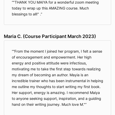
"THANK YOU MAIYA for a wonderful zoom meeting
enforced:
today to wrap up this AMAZING course. Much
blessings to all!" .
Payment in Full Required unless a payment
plan option is offered: For you to attend any
aspect or element of the Training, all tuition,
fees, and any other costs of the Training you
Maria C. (Course Participant March 2023)
owe must be paid in full before the initial
commencement date of the Training. If all
tuition, fees, and costs owed by you are not
“From the moment I joined her program, I felt a sense
paid in full before the initial commencement
of encouragement and empowerment. Her high
date of the Training, you will not be allowed
energy and positive attitude were infectious,
admission or participation in any aspect or
element of the Training, and any partial tuition,
motivating me to take the first step towards realizing
fees, and costs paid by you will be forfeited
my dream of becoming an author. Mayia is an
and fully earned by the Company.
incredible trainer who has been instrumental in helping
me outline my thoughts to start writing my first book.
Cancellation/Refund: Notwithstanding the
Her support, energy is amazing. I recommend Maiya
immediately prior section, if you wish to cancel
to anyone seeking support, inspiration, and a guiding
your order to participate in the Training and
hand on their writing journey. Much love M."
receive a refund of any tuition, fees, and costs
paid by you, you must cancel your order within