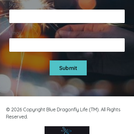
Name
Email
Submit
© 2026 Copyright Blue Dragonfly Life (TM). All Rights
Reserved.