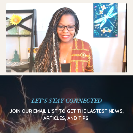
LET'S STAY CONNECTED
JOIN OUR EMAIL LIST TO GET THE LASTEST NEWS,
ARTICLES, AND TIPS.