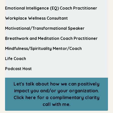
Emotional Intelligence (EQ) Coach Practitioner
Workplace Wellness Consultant
Motivational/Transformational Speaker
Breathwork and Meditation Coach Practitioner
Mindfulness/Spirituality Mentor/Coach
Life Coach
Podcast Host
Let's talk about how we can positively
impact you and/or your organization.
Click here for a complimentary clarity
call with me.