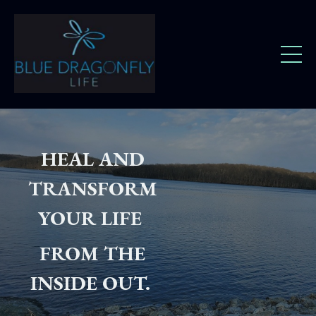
HEAL AND
TRANSFORM
YOUR LIFE
FROM THE
INSIDE OUT.