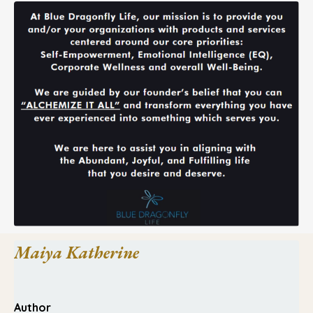
Maiya Katherine
Author